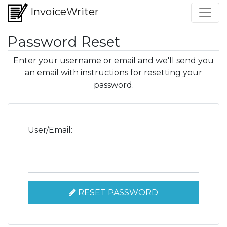
InvoiceWriter
Password Reset
Enter your username or email and we'll send you
an email with instructions for resetting your
password.
User/Email:
RESET PASSWORD