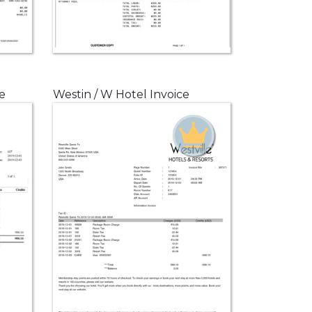
e
Westin / W Hotel Invoice