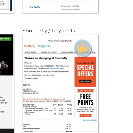
Shutterfly / Tinyprints