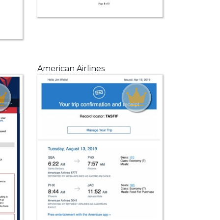
American Airlines