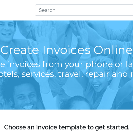
Create Invoices Online
e invoices from your phone or la
otels, services, travel, repair and
Choose an invoice template to get started.