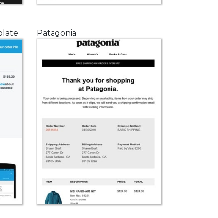
plate
Patagonia