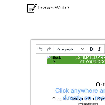
InvoiceWriter
Paragraph