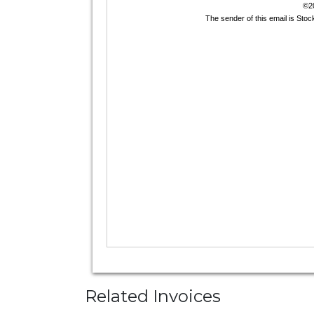
Related Invoices