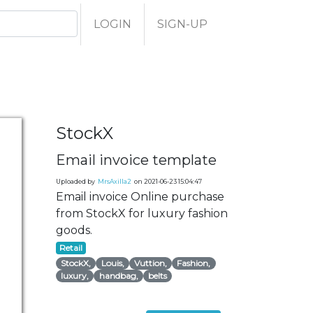
LOGIN
SIGN-UP
StockX
Email invoice template
Uploaded by
MrsAxilla2
on 2021-06-23 15:04:47
Email invoice Online purchase
from StockX for luxury fashion
goods.
Retail
StockX,
Louis,
Vuttion,
Fashion,
luxury,
handbag,
belts