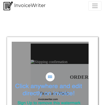
InvoiceWriter