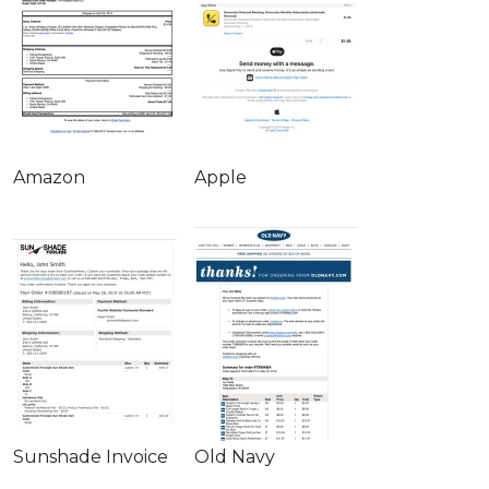
Amazon
Apple
Sunshade Invoice
Old Navy