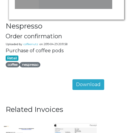
Nespresso
Order confirmation
Uploaded by
coffeenutz
on 2019-04-29 20:11:58
Purchase of coffee pods
Retail
coffee
nespresso
Download
Related Invoices