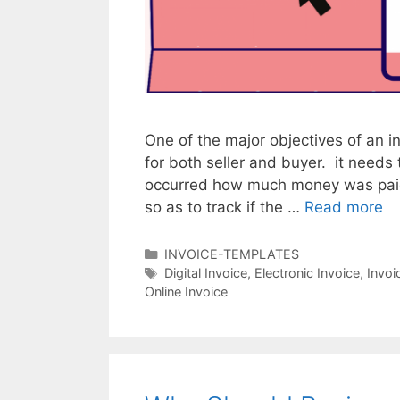
One of the major objectives of an in
for both seller and buyer. it needs
occurred how much money was paid 
so as to track if the …
Read more
T
h
e
C
INVOICE-TEMPLATES
a
T
Digital Invoice
,
Electronic Invoice
,
Invoi
N
Online Invoice
t
a
e
e
g
w
g
s
N
o
o
r
r
i