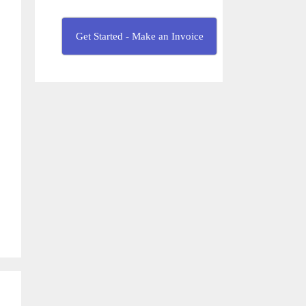
Get Started - Make an Invoice