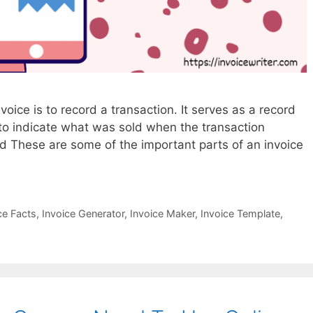
voice is to record a transaction. It serves as a record
 to indicate what was sold when the transaction
These are some of the important parts of an invoice
ce Facts
,
Invoice Generator
,
Invoice Maker
,
Invoice Template
,