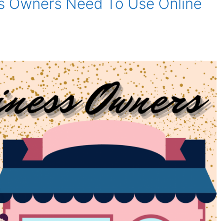
s Owners Need To Use Online