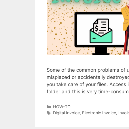
c
e
s
Some of the common problems of usin
misplaced or accidentally destroy
you take care of your files. Access i
folder and this is very time-cons
C
HOW-TO
a
T
Digital Invoice
,
Electronic Invoice
,
Invoi
t
a
e
g