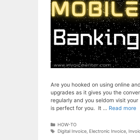
Are you hooked on using online and
upgrades as it gives you the conven
regularly and you seldom visit your 
is perfect for you. It …
Read more
E
l
e
C
HOW-TO
a
T
Digital Invoice
,
Electronic Invoice
,
Invoi
c
t
a
t