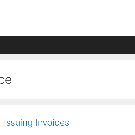
ice
Issuing Invoices