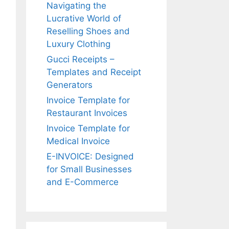
r
Navigating the
:
Lucrative World of
Reselling Shoes and
Luxury Clothing
Gucci Receipts –
Templates and Receipt
Generators
Invoice Template for
Restaurant Invoices
Invoice Template for
Medical Invoice
E-INVOICE: Designed
for Small Businesses
and E-Commerce