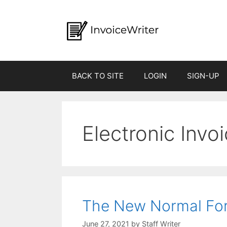
Skip
to
content
BACK TO SITE
LOGIN
SIGN-UP
Electronic Invo
The New Normal For 
by
Staff Writer