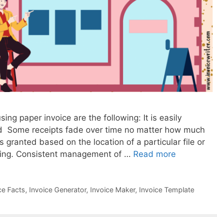
g paper invoice are the following: It is easily
ed Some receipts fade over time no matter how much
s granted based on the location of a particular file or
uming. Consistent management of …
Read more
W
h
y
ce Facts
,
Invoice Generator
,
Invoice Maker
,
Invoice Template
S
h
o