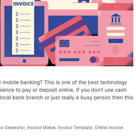
e
e
d
T
o
U
s
e
O
n
 mobile banking? This is one of the best technology
l
ience to pay or deposit online. If you don’t use cash
i
local bank branch or just really a busy person then this
n
e
I
n
ce Generator
,
Invoice Maker
,
Invoice Template
,
Online Invoice
v
o