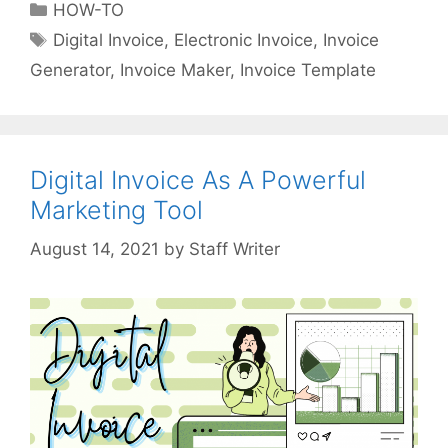
C
HOW-TO
o
a
T
Digital Invoice
,
Electronic Invoice
,
Invoice
i
t
a
Generator
,
Invoice Maker
,
Invoice Template
c
e
g
e
g
s
a
o
n
r
d
Digital Invoice As A Powerful
i
R
Marketing Tool
e
e
s
i
by
Staff Writer
m
b
u
r
s
e
m