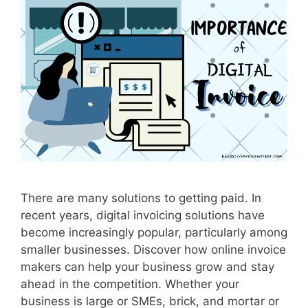
,
T
h
e
N
e
w
T
r
e
n
d
There are many solutions to getting paid. In
I
recent years, digital invoicing solutions have
n
become increasingly popular, particularly among
B
smaller businesses. Discover how online invoice
u
makers can help your business grow and stay
s
ahead in the competition. Whether your
i
business is large or SMEs, brick, and mortar or