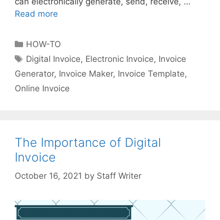
can electronically generate, send, receive, …
Read more
E
l
e
C
HOW-TO
c
a
T
Digital Invoice
,
Electronic Invoice
,
Invoice
t
t
a
Generator
,
Invoice Maker
,
Invoice Template
,
r
e
g
o
Online Invoice
g
s
n
o
i
r
c
i
I
The Importance of Digital
e
n
s
Invoice
v
o
by
Staff Writer
i
c
e