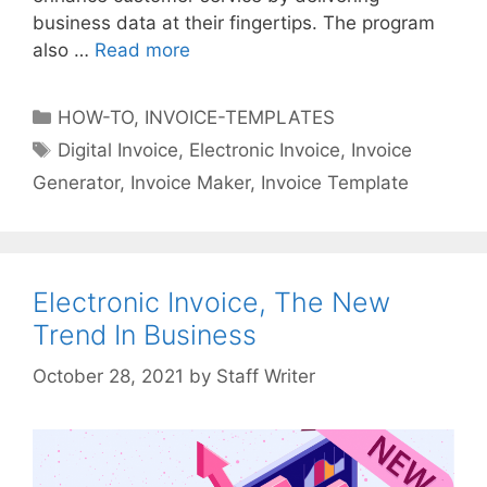
s
business data at their fingertips. The program
a
also …
Read more
W
n
h
d
a
C
HOW-TO
,
INVOICE-TEMPLATES
E
t
a
T
Digital Invoice
,
Electronic Invoice
,
Invoice
-
E
t
a
C
Generator
,
Invoice Maker
,
Invoice Template
-
e
g
o
I
g
s
m
n
o
m
v
r
e
o
Electronic Invoice, The New
i
r
i
Trend In Business
e
c
c
s
e
e
by
Staff Writer
s
C
a
n