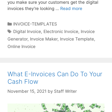
you make sure your customers get the digital
invoices they’re looking …
Read more
E
-
I
C
INVOICE-TEMPLATES
N
a
T
Digital Invoice
,
Electronic Invoice
,
Invoice
V
t
a
Generator
,
Invoice Maker
,
Invoice Template
,
O
e
g
I
Online Invoice
g
s
C
o
E
r
:
i
D
What E-Invoices Can Do To Your
e
e
s
Cash Flow
s
i
by
Staff Writer
g
n
e