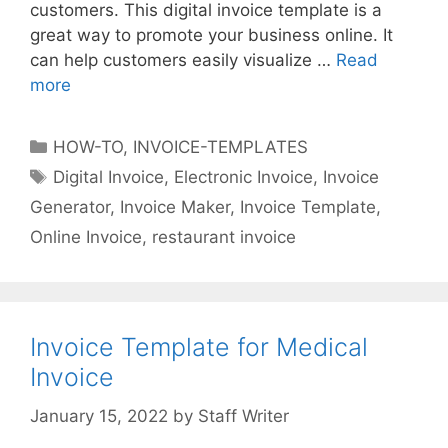
customers. This digital invoice template is a
great way to promote your business online. It
can help customers easily visualize …
Read
more
I
n
v
C
HOW-TO
,
INVOICE-TEMPLATES
o
a
T
Digital Invoice
,
Electronic Invoice
,
Invoice
i
t
a
Generator
,
Invoice Maker
,
Invoice Template
,
c
e
g
e
Online Invoice
,
restaurant invoice
g
s
T
o
e
r
m
i
p
Invoice Template for Medical
e
l
s
Invoice
a
t
by
Staff Writer
e