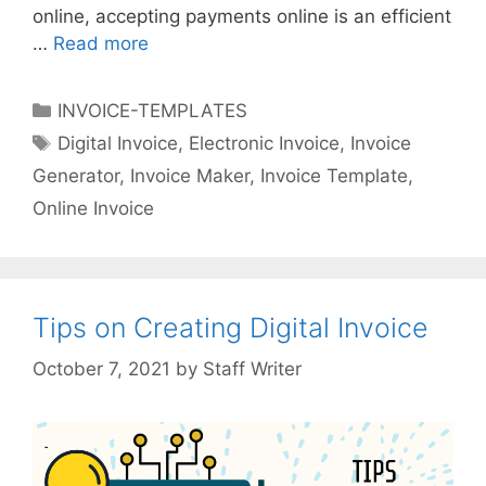
n
online, accepting payments online is an efficient
e
…
Read more
T
s
h
s
e
C
INVOICE-TEMPLATES
I
a
T
Digital Invoice
,
Electronic Invoice
,
Invoice
m
t
a
Generator
,
Invoice Maker
,
Invoice Template
,
p
e
g
o
Online Invoice
g
s
r
o
t
r
a
i
n
Tips on Creating Digital Invoice
e
c
s
e
by
Staff Writer
o
f
D
i