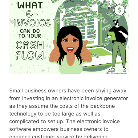
d
f
o
r
S
m
a
l
l
B
u
s
Small business owners have been shying away
i
from investing in an electronic invoice generator
n
as they assume the costs of the backbone
e
technology to be too large as well as
s
complicated to set up. The electronic invoice
s
software empowers business owners to
e
enhance customer service by delivering