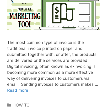
e
n
t
The most common type of invoice is the
traditional invoice printed on paper and
submitted together with, or after, the products
are delivered or the services are provided.
Digital invoicing, often known as e-invoicing is
becoming more common as a more effective
way of delivering invoices to customers via
email. Sending invoices to customers makes …
Read more
D
i
g
C
HOW-TO