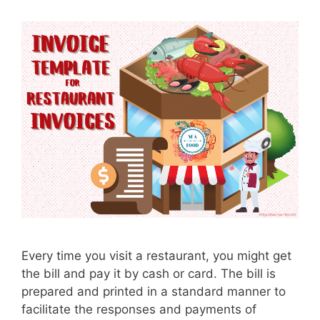
Every time you visit a restaurant, you might get
the bill and pay it by cash or card. The bill is
prepared and printed in a standard manner to
facilitate the responses and payments of