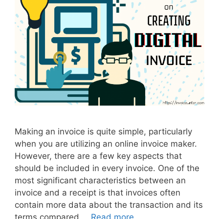
g
i
t
a
l
I
n
v
o
i
c
Making an invoice is quite simple, particularly
e
when you are utilizing an online invoice maker.
However, there are a few key aspects that
should be included in every invoice. One of the
most significant characteristics between an
invoice and a receipt is that invoices often
contain more data about the transaction and its
terms compared …
Read more
T