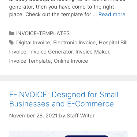
c
generator, then you have come to the right
e
place. Check out the template for …
Read more
I
s
n
v
C
INVOICE-TEMPLATES
o
a
T
Digital Invoice
,
Electronic Invoice
,
Hospital Bill
i
t
a
Invoice
,
Invoice Generator
,
Invoice Maker
,
c
e
g
e
Invoice Template
,
Online Invoice
g
s
T
o
e
r
m
i
p
E-INVOICE: Designed for Small
e
l
s
Businesses and E-Commerce
a
t
by
Staff Writer
e
f
o