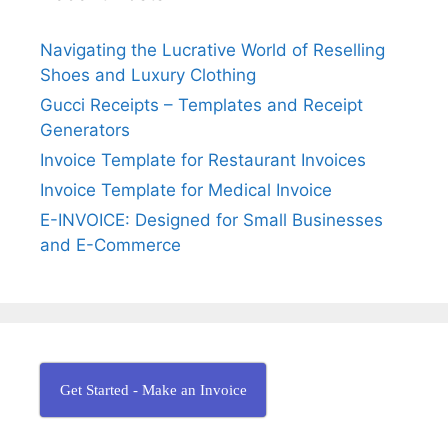
i
o
h
o
r
e
Navigating the Lucrative World of Reselling
n
:
W
Shoes and Luxury Clothing
o
Gucci Receipts – Templates and Receipt
r
Generators
l
Invoice Template for Restaurant Invoices
d
Invoice Template for Medical Invoice
E-INVOICE: Designed for Small Businesses
and E-Commerce
Get Started - Make an Invoice