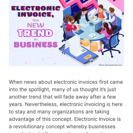
D
o
T
o
Y
o
u
r
C
a
s
When news about electronic invoices first came
h
into the spotlight, many of us thought it’s just
F
another trend that will fade away after a few
l
years. Nevertheless, electronic invoicing is here
o
to stay and many organizations are taking
w
advantage of this concept. Electronic Invoice is
a revolutionary concept whereby businesses