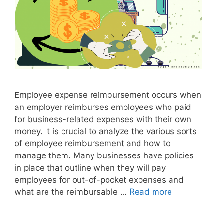
a
l
I
n
v
o
i
Employee expense reimbursement occurs when
c
an employer reimburses employees who paid
e
for business-related expenses with their own
money. It is crucial to analyze the various sorts
of employee reimbursement and how to
manage them. Many businesses have policies
in place that outline when they will pay
employees for out-of-pocket expenses and
what are the reimbursable …
Read more
I
n
v