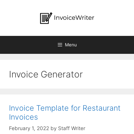
Skip
to
content
Menu
Invoice Generator
Invoice Template for Restaurant
Invoices
by
Staff Writer