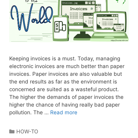
r
f
u
l
M
a
r
k
Keeping invoices is a must. Today, managing
e
electronic invoices are much better than paper
t
invoices. Paper invoices are also valuable but
i
the end results as far as the environment is
n
concerned are suited as a wasteful product.
g
The higher the demands of paper invoices the
T
higher the chance of having really bad paper
o
pollution. The …
Read more
B
o
e
l
n
C
HOW-TO
e