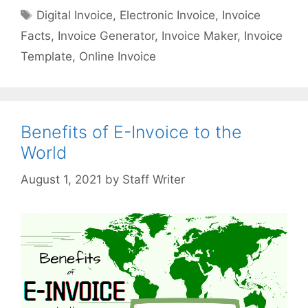
i
a
T
Digital Invoice
,
Electronic Invoice
,
Invoice
t
t
a
Facts
,
Invoice Generator
,
Invoice Maker
,
Invoice
a
e
g
l
Template
,
Online Invoice
g
s
I
o
n
r
v
i
o
Benefits of E-Invoice to the
e
i
s
World
c
e
by
Staff Writer
A
s
A
P
o
w
e