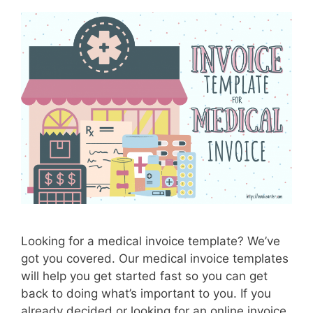
f
o
r
R
e
s
t
a
u
r
a
n
t
I
Looking for a medical invoice template? We’ve
n
got you covered. Our medical invoice templates
v
will help you get started fast so you can get
o
back to doing what’s important to you. If you
i
already decided or looking for an online invoice