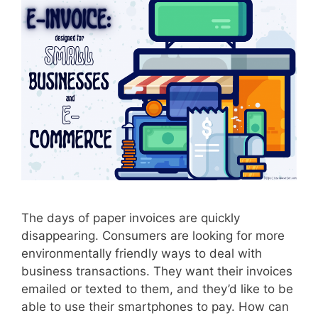
r
M
e
d
i
c
a
l
I
n
v
o
The days of paper invoices are quickly
i
disappearing. Consumers are looking for more
c
environmentally friendly ways to deal with
e
business transactions. They want their invoices
emailed or texted to them, and they’d like to be
able to use their smartphones to pay. How can