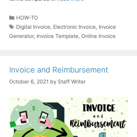
i
p
C
HOW-TO
s
a
T
Digital Invoice
,
Electronic Invoice
,
Invoice
o
t
a
Generator
,
Invoice Template
,
Online Invoice
n
e
g
C
g
s
r
o
e
r
a
Invoice and Reimbursement
i
t
e
by
Staff Writer
i
s
n
g
D
i
g
i
t