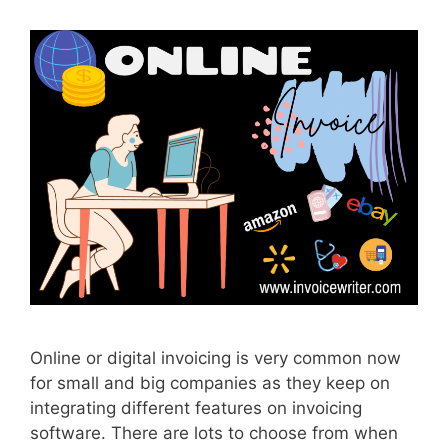
Online or digital invoicing is very common now
for small and big companies as they keep on
integrating different features on invoicing
software. There are lots to choose from when