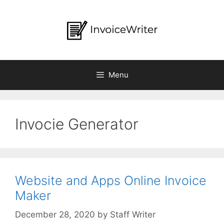
Skip
to
content
Menu
Invocie Generator
Website and Apps Online Invoice
Maker
by
Staff Writer