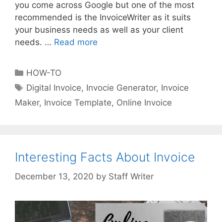
you come across Google but one of the most
recommended is the InvoiceWriter as it suits
your business needs as well as your client
needs. …
Read more
W
e
b
C
HOW-TO
s
a
T
Digital Invoice
,
Invocie Generator
,
Invoice
i
t
a
Maker
,
Invoice Template
,
Online Invoice
t
e
g
e
g
s
a
o
n
r
d
Interesting Facts About Invoice
i
A
e
by
Staff Writer
p
s
p
s
O