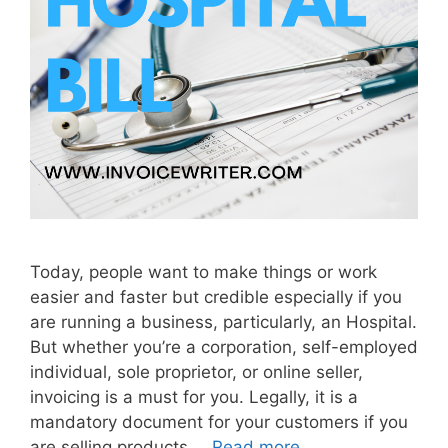
o
u
t
I
n
v
o
i
c
e
Today, people want to make things or work
easier and faster but credible especially if you
are running a business, particularly, an Hospital.
But whether you’re a corporation, self-employed
individual, sole proprietor, or online seller,
invoicing is a must for you. Legally, it is a
mandatory document for your customers if you
are selling products …
Read more
H