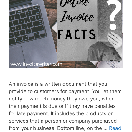
n
l
i
n
e
I
n
v
o
i
c
An invoice is a written document that you
e
provide to customers for payment. You let them
M
notify how much money they owe you, when
a
their payment is due or if they have penalties
k
for late payment. It includes the products or
e
services that a person or company purchased
r
from your business. Bottom line, on the …
Read