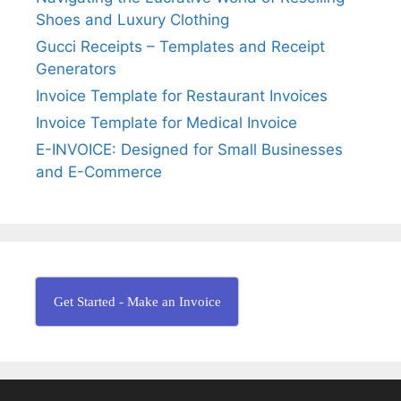
B
:
Shoes and Luxury Clothing
i
l
Gucci Receipts – Templates and Receipt
l
Generators
I
Invoice Template for Restaurant Invoices
n
Invoice Template for Medical Invoice
v
E-INVOICE: Designed for Small Businesses
o
and E-Commerce
i
c
e
Get Started - Make an Invoice