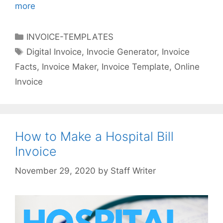
more
I
n
t
C
INVOICE-TEMPLATES
e
a
T
Digital Invoice
,
Invocie Generator
,
Invoice
r
t
a
Facts
,
Invoice Maker
,
Invoice Template
,
Online
e
e
g
s
Invoice
g
s
t
o
i
r
n
i
g
How to Make a Hospital Bill
e
F
s
Invoice
a
c
by
Staff Writer
t
s
A
b